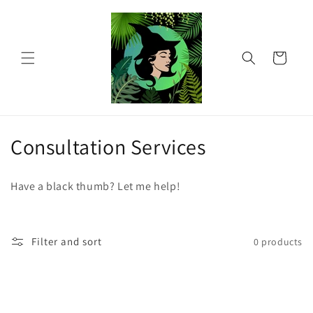
Skip to
content
Cart
C
Consultation Services
o
Have a black thumb? Let me help!
l
l
Filter and sort
0 products
e
c
t