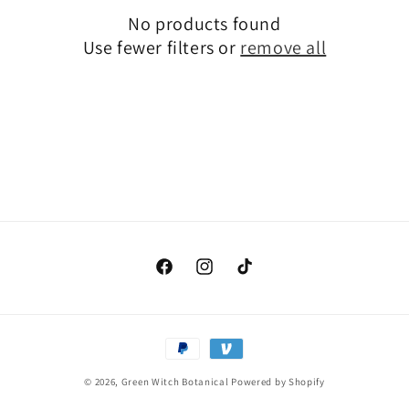
No products found
i
Use fewer filters or
remove all
o
n
:
Facebook
Instagram
TikTok
Payment
methods
© 2026,
Green Witch Botanical
Powered by Shopify